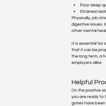
Poor sleep qu
Strained rela
Physically, job s
digestive issues.
other mental heal
It is essential f
that it can be pr
the long term, a 
employers alike.
Helpful Pr
On the positive s
you are ready to 
gories have been