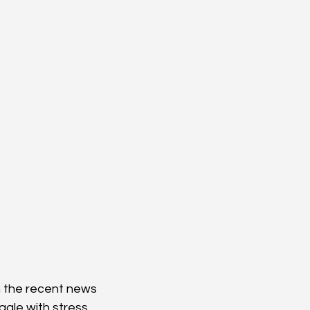
h the recent news 
gle with stress 