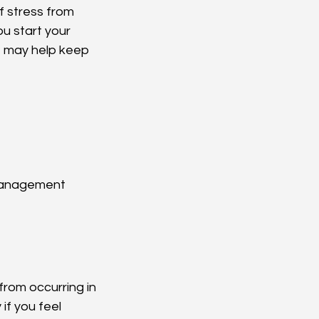
f stress from 
u start your 
t may help keep 
 management
from occurring in 
if you feel 