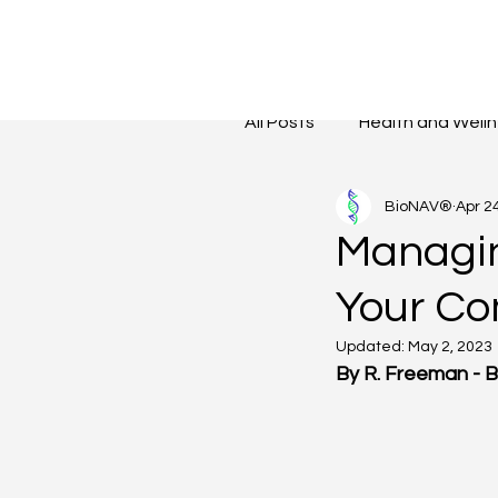
All Posts
Health and Well
BioNAV®
Apr 2
Reduce Stress Levels
Managin
Your C
Updated:
May 2, 2023
By R. Freeman - 