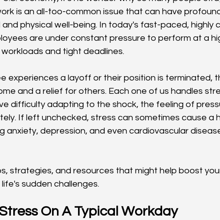
work is an all-too-common issue that can have profound
l and physical well-being. In today's fast-paced, highly
oyees are under constant pressure to perform at a high
 workloads and tight deadlines.
experiences a layoff or their position is terminated, 
me and a relief for others. Each one of us handles stres
e difficulty adapting to the shock, the feeling of press
tely. If left unchecked, stress can sometimes cause a h
ng anxiety, depression, and even cardiovascular diseas
ps, strategies, and resources that might help boost yo
life's sudden challenges.
 Stress On A Typical Workday