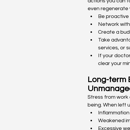
actions you can ta
even regenerate y
Be proactive 
Network with 
Create a budg
Take advanta
services, or 
If your doctor
clear your mi
Long-term E
Unmanage
Stress from work 
being. When left 
Inflammation
Weakened im
Excessive wei