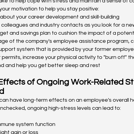
ke to help cope with stress and maintain a sense of con
our motivation to help you stay positive:
about your career development and skill-building
colleagues and industry contacts as you look for a ne
et and savings plan to cushion the impact of a potenti
ge of the company's employee assistance program, c
support system that is provided by your former employe
 permits, increase your physical activity to "burn off" th
nd and help you get better sleep and rest
ffects of Ongoing Work-Related Stre
d
can have long-term effects on an employee's overall he
unchecked, ongoing high-stress levels can lead to:
mune system function
ght gain or loss