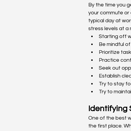
By the time you g
your commute or at
typical day at wo
stress levels at a
Starting off w
Be mindful of
Prioritize ta
Practice confl
Seek out opp
Establish cl
Try to stay f
Try to mainta
Identifying
One of the best w
the first place. W