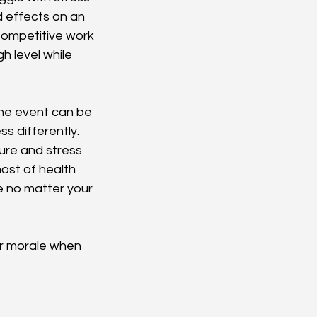
 effects on an 
 competitive work 
 level while 
the event can be 
s differently. 
ure and stress 
ost of health 
e no matter your 
ur morale when 