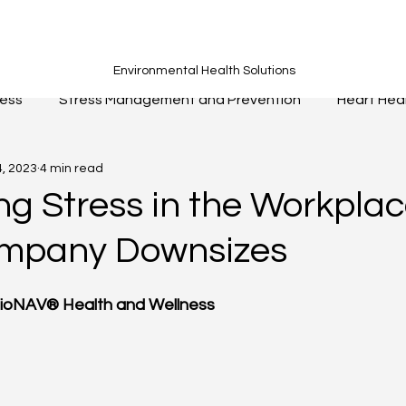
Environmental Health Solutions
ness
Stress Management and Prevention
Heart Hea
4, 2023
4 min read
Fitness
Nutrition
Hydration
Sleep
Breat
g Stress in the Workpla
ompany Downsizes
BioNAV® Health and Wellness