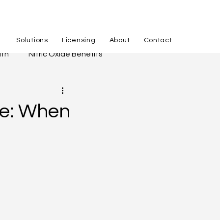
Solutions
Licensing
About
Contact
lth
Nitric Oxide Benefits
hing
APID Process
ce: When