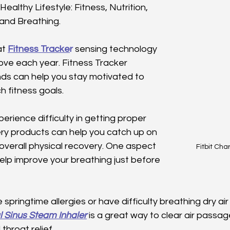
Healthy Lifestyle: Fitness, Nutrition, 
 and Breathing.
at
Fitness Tracke
r
 sensing technology 
ove each year. Fitness Tracker 
s can help you stay motivated to 
 fitness goals. 
erience difficulty in getting proper 
ery products can help you catch up on 
overall physical recovery. One aspect 
Fitbit Cha
help improve your breathing just before 
pringtime allergies or have difficulty breathing dry air 
l Sinus Steam Inhaler
 is a great way to clear air passag
throat relief. 