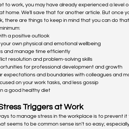
et to work, you may have already experienced a level o
 home. We'll save that for another article. But once yo
rk, there are things to keep in mind that you can do tha
 minimum: 
ith a positive outlook
 your own physical and emotional wellbeing
sks and manage time efficiently
ict resolution and problem-solving skills
ortunities for professional development and growth
ear expectations and boundaries with colleagues and
ocused on your work tasks, and less gossip
in a good healthy diet
 Stress Triggers at Work
ays to manage stress in the workplace is to prevent it 
hat seems to be common sense isn't so easy; especially 