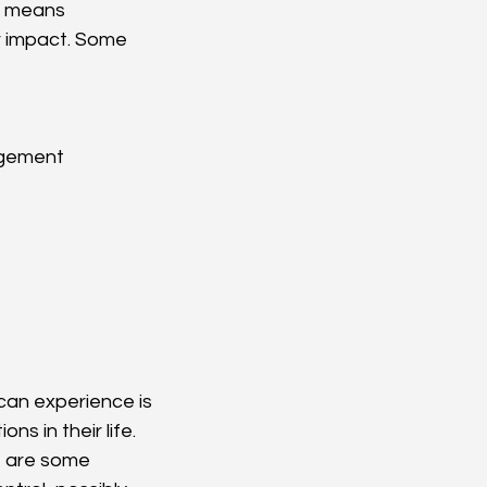
s means 
r impact. Some 
agement
can experience is 
ns in their life. 
 are some 