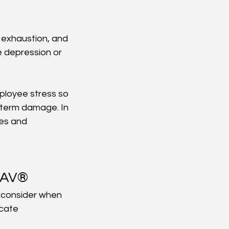
 exhaustion, and 
e depression or 
ployee stress so 
-term damage. In 
es and 
oNAV®
o consider when 
 cate