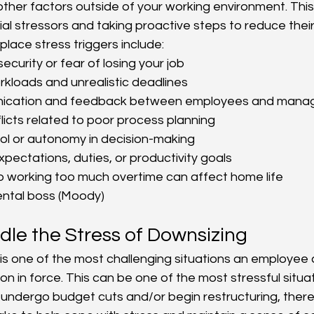
her factors outside of your working environment. Thi
tial stressors and taking proactive steps to reduce thei
lace stress triggers include:
security or fear of losing your job
kloads and unrealistic deadlines
ication and feedback between employees and man
icts related to poor process planning 
ol or autonomy in decision-making
xpectations, duties, or productivity goals
o working too much overtime can affect home life
ntal boss (Moody)
le the Stress of Downsizing
 is one of the most challenging situations an employee 
on in force. This can be one of the most stressful situatio
ndergo budget cuts and/or begin restructuring, there