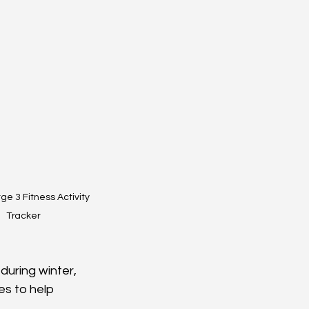
rge 3 Fitness Activity 
Tracker
during winter, 
es to help 