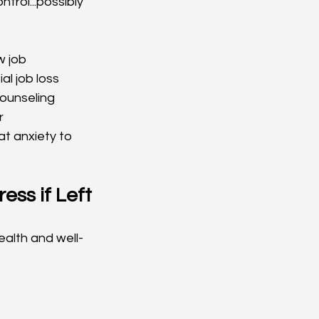
trol...possibly 
w job
al job loss
ounseling 
r
at anxiety to 
ss if Left 
alth and well-