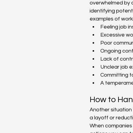
overwhelmed by ot
identifying poten
examples of workp
Feeling job in
Excessive wor
Poor commun
Ongoing confl
Lack of contr
Unclear job e
Committing t
A temperame
How to Hand
Another situation
a layoff or reducti
When companies u