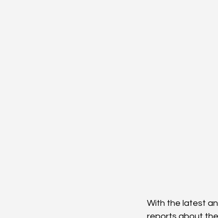
With the latest a
reports about the