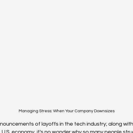
Managing Stress: When Your Company Downsizes
nnouncements of layoffs in the tech industry; along wit
 U.S. economy, it's no wonder why so many people strug