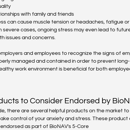
ality
tionships with family and friends
tress can cause muscle tension or headaches, fatigue or
 In severe cases, ongoing stress may even lead to futur
th issues and concerns.
or employers and employees to recognize the signs of em
operly managed and contained in order to prevent long
healthy work environment is beneficial for both employe
oducts to Consider Endorsed by Bi
ide, there are several helpful products on the market t
take control of your anxiety and stress. These product
 endorsed as part of BioNAV's 5-Core 