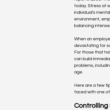
today. Stress at 
individual's menta
environment, empl
balancing intense
When an employee 
devastating for so
For those that hav
can build immedia
problems, includi
age. 
Here are a few ti
faced with one of 
Controlling