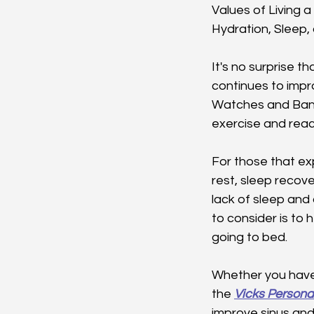
Values of Living a 
Hydration, Sleep,
It's no surprise th
continues to impr
Watches and Band
exercise and reach
For those that exp
rest, sleep recov
lack of sleep and 
to consider is to 
going to bed.
Whether you have s
the 
Vicks Persona
improve sinus and 